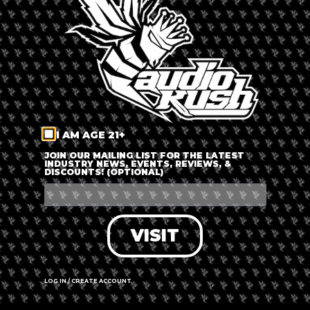
LOG IN
FORGOT PASSWORD?
RECOVER ACCOUNT
I AM AGE 21+
DON'T HAVE AN ACCOUNT?
JOIN OUR MAILING LIST FOR THE LATEST
INDUSTRY NEWS, EVENTS, REVIEWS, &
DISCOUNTS! (OPTIONAL)
SIGN UP
VISIT
LOG IN / CREATE ACCOUNT