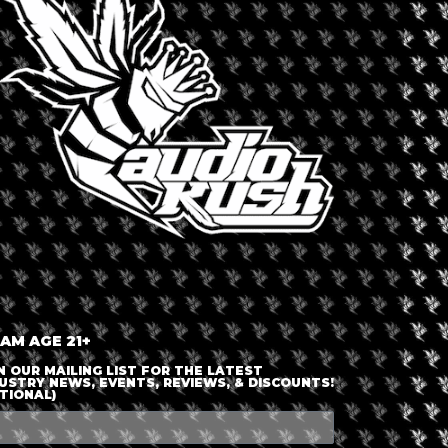
LOGIN OR JOIN
ENTER DETAILS
 AM AGE 21+
N OUR MAILING LIST FOR THE LATEST
USTRY NEWS, EVENTS, REVIEWS, & DISCOUNTS!
TIONAL)