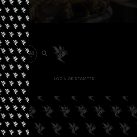
LOGIN OR REGISTER