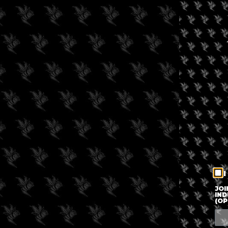
I
JOI
IND
(OP