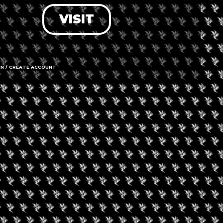
VISIT
LOG IN
FORGOT PASSWORD?
RECOVER ACCOUNT
IN / CREATE ACCOUNT
DON'T HAVE AN ACCOUNT?
SIGN UP