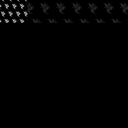
✓
AUDIOKUSH, 2026