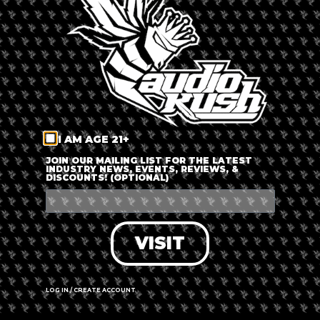
LOG IN
FORGOT PASSWORD?
RECOVER ACCOUNT
I AM AGE 21+
DON'T HAVE AN ACCOUNT?
JOIN OUR MAILING LIST FOR THE LATEST
INDUSTRY NEWS, EVENTS, REVIEWS, &
DISCOUNTS! (OPTIONAL)
SIGN UP
VISIT
LOG IN / CREATE ACCOUNT