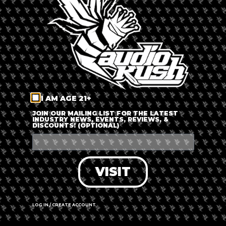
LOG IN
FORGOT PASSWORD?
RECOVER ACCOUNT
I AM AGE 21+
DON'T HAVE AN ACCOUNT?
JOIN OUR MAILING LIST FOR THE LATEST
INDUSTRY NEWS, EVENTS, REVIEWS, &
DISCOUNTS! (OPTIONAL)
SIGN UP
VISIT
LOG IN / CREATE ACCOUNT