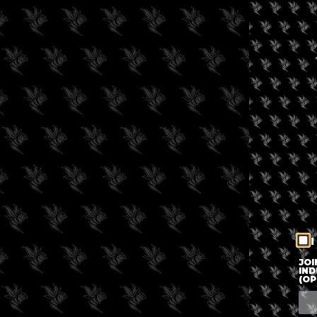
I
JOI
IND
(OP