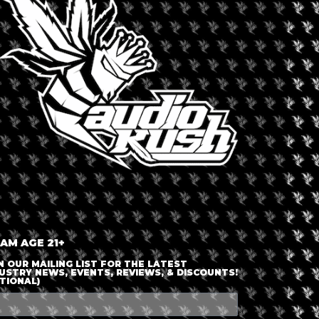
LOGIN OR JOIN
ENTER DETAILS
 AM AGE 21+
N OUR MAILING LIST FOR THE LATEST
USTRY NEWS, EVENTS, REVIEWS, & DISCOUNTS!
TIONAL)