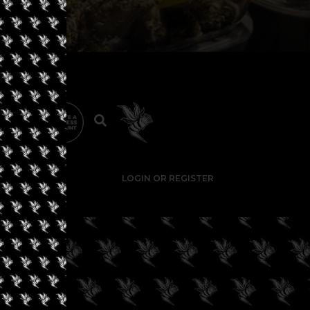
LOGIN OR REGISTER