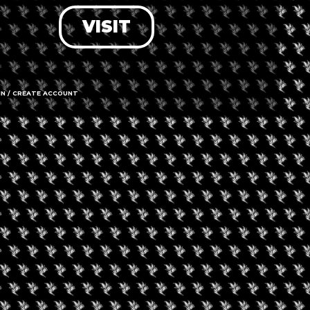
VISIT
LOG IN
FORGOT PASSWORD?
RECOVER ACCOUNT
IN / CREATE ACCOUNT
DON'T HAVE AN ACCOUNT?
SIGN UP