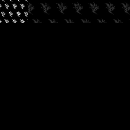
✓
AUDIOKUSH, 2026