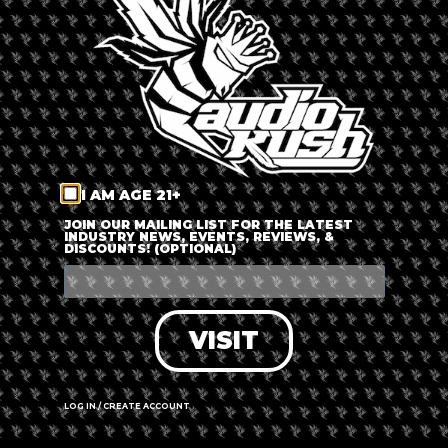
LOG IN
FORGOT PASSWORD?
RECOVER ACCOUNT
I AM AGE 21+
DON'T HAVE AN ACCOUNT?
JOIN OUR MAILING LIST FOR THE LATEST
INDUSTRY NEWS, EVENTS, REVIEWS, &
DISCOUNTS! (OPTIONAL)
SIGN UP
VISIT
LOG IN / CREATE ACCOUNT