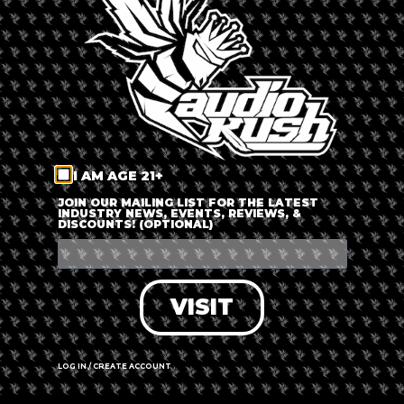
LOG IN
FORGOT PASSWORD?
RECOVER ACCOUNT
I AM AGE 21+
DON'T HAVE AN ACCOUNT?
JOIN OUR MAILING LIST FOR THE LATEST
INDUSTRY NEWS, EVENTS, REVIEWS, &
DISCOUNTS! (OPTIONAL)
SIGN UP
VISIT
LOG IN / CREATE ACCOUNT