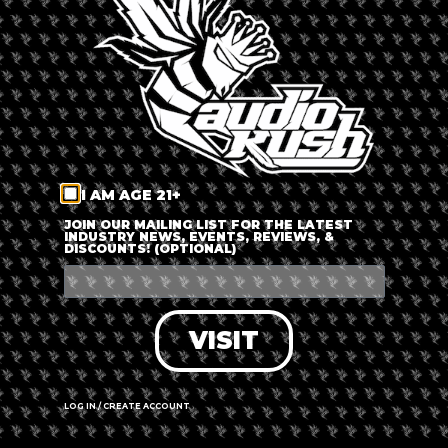
LOG IN
FORGOT PASSWORD?
RECOVER ACCOUNT
I AM AGE 21+
DON'T HAVE AN ACCOUNT?
JOIN OUR MAILING LIST FOR THE LATEST
INDUSTRY NEWS, EVENTS, REVIEWS, &
DISCOUNTS! (OPTIONAL)
SIGN UP
VISIT
LOG IN / CREATE ACCOUNT