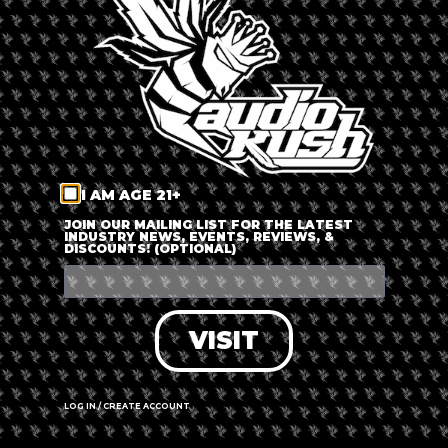
LOG IN
FORGOT PASSWORD?
RECOVER ACCOUNT
I AM AGE 21+
DON'T HAVE AN ACCOUNT?
JOIN OUR MAILING LIST FOR THE LATEST
INDUSTRY NEWS, EVENTS, REVIEWS, &
DISCOUNTS! (OPTIONAL)
SIGN UP
VISIT
LOG IN / CREATE ACCOUNT