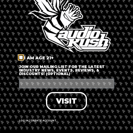
LOG IN
FORGOT PASSWORD?
RECOVER ACCOUNT
I AM AGE 21+
DON'T HAVE AN ACCOUNT?
JOIN OUR MAILING LIST FOR THE LATEST
INDUSTRY NEWS, EVENTS, REVIEWS, &
DISCOUNTS! (OPTIONAL)
SIGN UP
VISIT
LOG IN / CREATE ACCOUNT