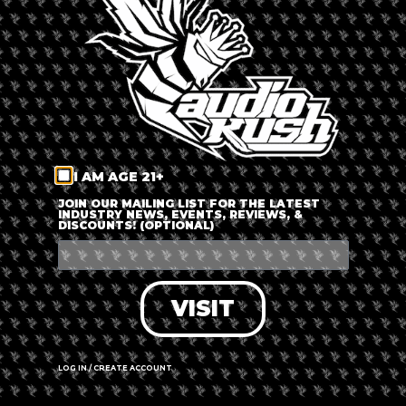
LOG IN
FORGOT PASSWORD?
RECOVER ACCOUNT
I AM AGE 21+
DON'T HAVE AN ACCOUNT?
JOIN OUR MAILING LIST FOR THE LATEST
INDUSTRY NEWS, EVENTS, REVIEWS, &
DISCOUNTS! (OPTIONAL)
SIGN UP
VISIT
LOG IN / CREATE ACCOUNT