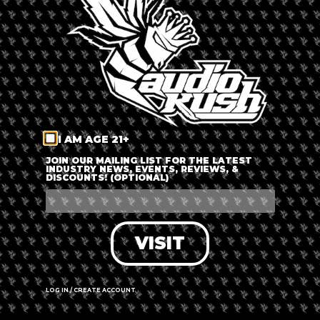
LOG IN
FORGOT PASSWORD?
RECOVER ACCOUNT
I AM AGE 21+
DON'T HAVE AN ACCOUNT?
JOIN OUR MAILING LIST FOR THE LATEST
INDUSTRY NEWS, EVENTS, REVIEWS, &
DISCOUNTS! (OPTIONAL)
SIGN UP
VISIT
LOG IN / CREATE ACCOUNT