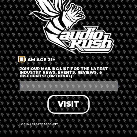
LOG IN
FORGOT PASSWORD?
RECOVER ACCOUNT
I AM AGE 21+
DON'T HAVE AN ACCOUNT?
JOIN OUR MAILING LIST FOR THE LATEST
INDUSTRY NEWS, EVENTS, REVIEWS, &
DISCOUNTS! (OPTIONAL)
SIGN UP
VISIT
LOG IN / CREATE ACCOUNT