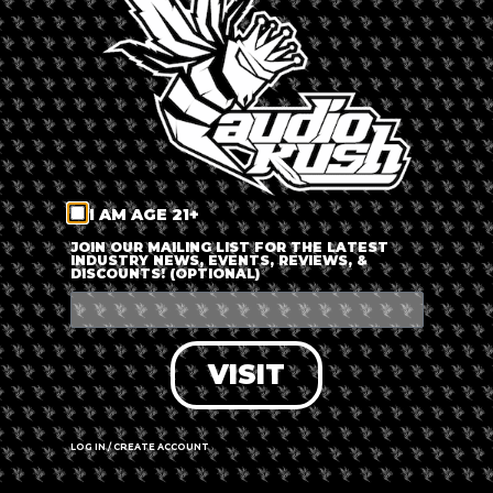
LOG IN
FORGOT PASSWORD?
RECOVER ACCOUNT
I AM AGE 21+
DON'T HAVE AN ACCOUNT?
JOIN OUR MAILING LIST FOR THE LATEST
INDUSTRY NEWS, EVENTS, REVIEWS, &
DISCOUNTS! (OPTIONAL)
SIGN UP
VISIT
LOG IN / CREATE ACCOUNT