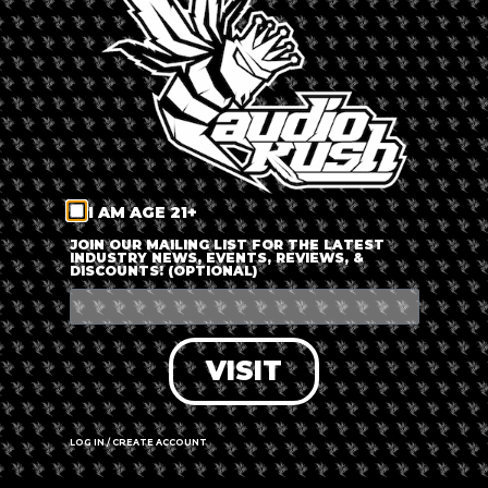
LOG IN
FORGOT PASSWORD?
RECOVER ACCOUNT
I AM AGE 21+
DON'T HAVE AN ACCOUNT?
JOIN OUR MAILING LIST FOR THE LATEST
INDUSTRY NEWS, EVENTS, REVIEWS, &
DISCOUNTS! (OPTIONAL)
SIGN UP
VISIT
LOG IN / CREATE ACCOUNT