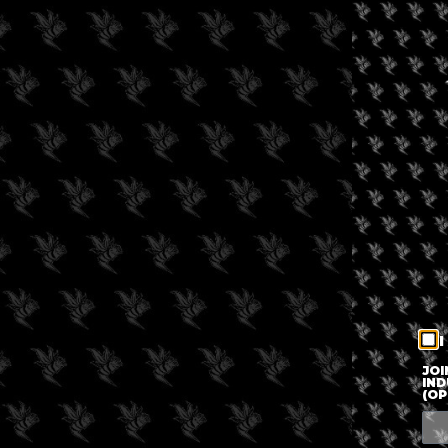
I
JOI
IND
(OP