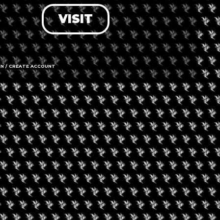
VISIT
LOG IN
FORGOT PASSWORD?
RECOVER ACCOUNT
IN / CREATE ACCOUNT
DON'T HAVE AN ACCOUNT?
SIGN UP