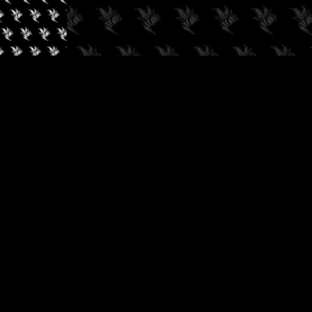
✓
AUDIOKUSH, 2026