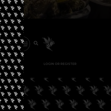
LOGIN OR REGISTER