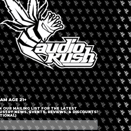
LOGIN OR JOIN
ENTER DETAILS
 AM AGE 21+
N OUR MAILING LIST FOR THE LATEST
USTRY NEWS, EVENTS, REVIEWS, & DISCOUNTS!
TIONAL)