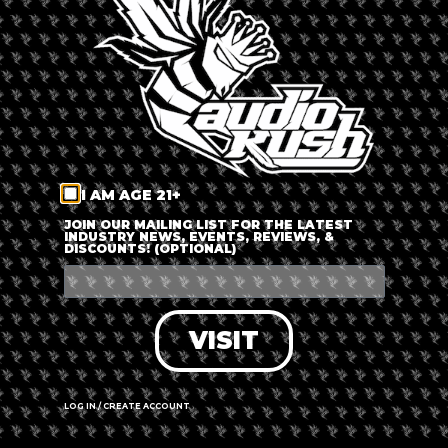
LOG IN
FORGOT PASSWORD?
RECOVER ACCOUNT
I AM AGE 21+
DON'T HAVE AN ACCOUNT?
JOIN OUR MAILING LIST FOR THE LATEST
INDUSTRY NEWS, EVENTS, REVIEWS, &
DISCOUNTS! (OPTIONAL)
SIGN UP
VISIT
LOG IN / CREATE ACCOUNT