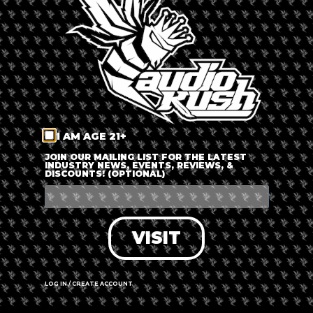
LOG IN
FORGOT PASSWORD?
RECOVER ACCOUNT
I AM AGE 21+
DON'T HAVE AN ACCOUNT?
JOIN OUR MAILING LIST FOR THE LATEST
INDUSTRY NEWS, EVENTS, REVIEWS, &
DISCOUNTS! (OPTIONAL)
SIGN UP
VISIT
LOG IN / CREATE ACCOUNT