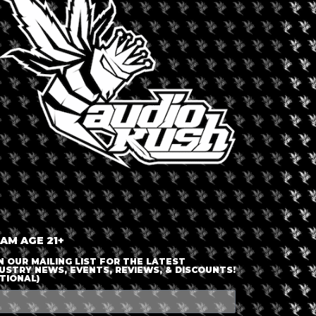
LOGIN OR JOIN
ENTER DETAILS
 AM AGE 21+
N OUR MAILING LIST FOR THE LATEST
USTRY NEWS, EVENTS, REVIEWS, & DISCOUNTS!
TIONAL)