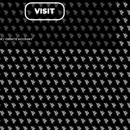
VISIT
LOG IN
FORGOT PASSWORD?
RECOVER ACCOUNT
IN / CREATE ACCOUNT
DON'T HAVE AN ACCOUNT?
SIGN UP