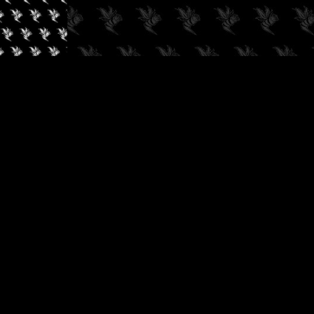
✓
AUDIOKUSH, 2026