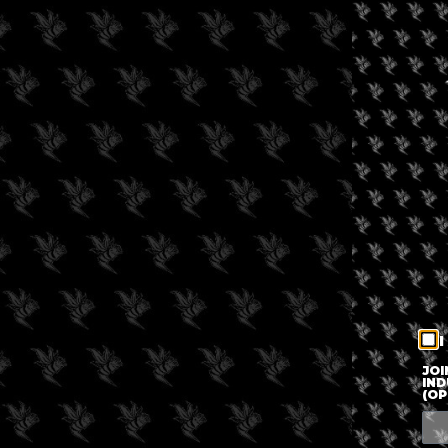
I
JOI
IND
(OP