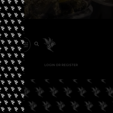
LOGIN OR REGISTER