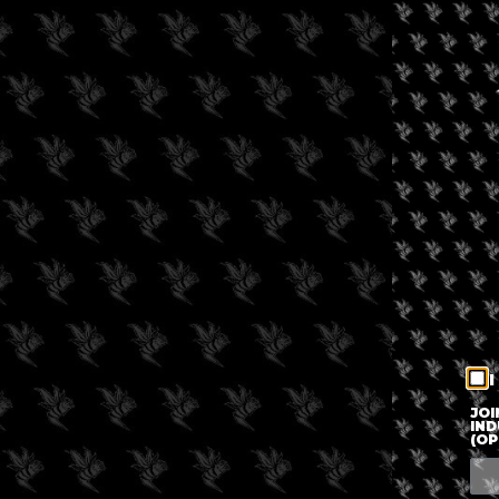
I
JOI
IND
(OP