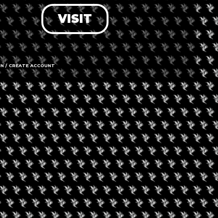
VISIT
LOG IN
FORGOT PASSWORD?
RECOVER ACCOUNT
IN / CREATE ACCOUNT
DON'T HAVE AN ACCOUNT?
SIGN UP