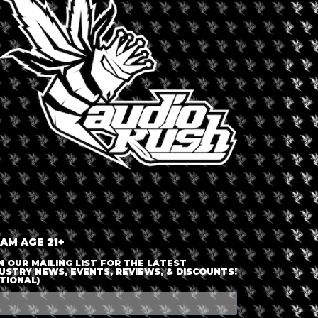
LOGIN OR JOIN
ENTER DETAILS
 AM AGE 21+
N OUR MAILING LIST FOR THE LATEST
USTRY NEWS, EVENTS, REVIEWS, & DISCOUNTS!
TIONAL)