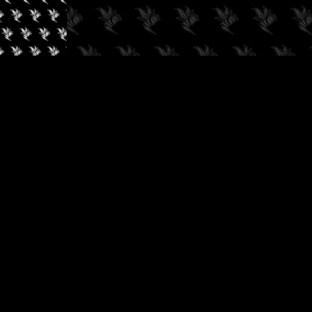
✓
AUDIOKUSH, 2026