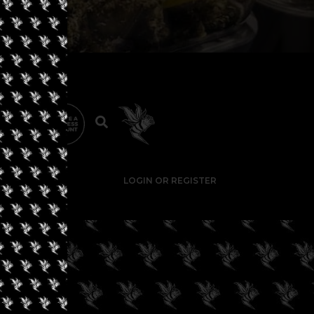
LOGIN OR REGISTER