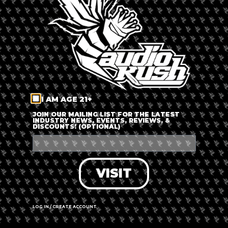
LOG IN
FORGOT PASSWORD?
RECOVER ACCOUNT
I AM AGE 21+
DON'T HAVE AN ACCOUNT?
JOIN OUR MAILING LIST FOR THE LATEST
INDUSTRY NEWS, EVENTS, REVIEWS, &
DISCOUNTS! (OPTIONAL)
SIGN UP
VISIT
LOG IN / CREATE ACCOUNT