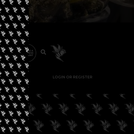
LOGIN OR REGISTER