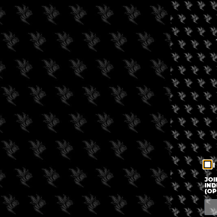
I
JOI
IND
(OP