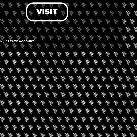
VISIT
LOG IN
FORGOT PASSWORD?
RECOVER ACCOUNT
IN / CREATE ACCOUNT
DON'T HAVE AN ACCOUNT?
SIGN UP