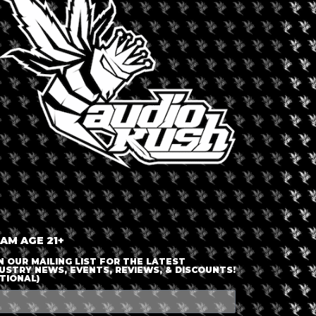
LOGIN OR JOIN
ENTER DETAILS
 AM AGE 21+
N OUR MAILING LIST FOR THE LATEST
USTRY NEWS, EVENTS, REVIEWS, & DISCOUNTS!
TIONAL)