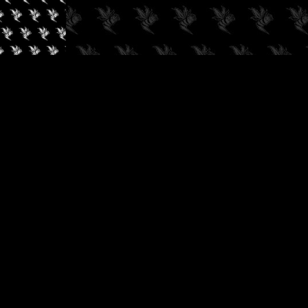
✓
AUDIOKUSH, 2026