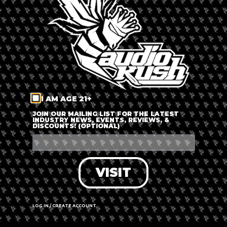
LOG IN
FORGOT PASSWORD?
RECOVER ACCOUNT
I AM AGE 21+
DON'T HAVE AN ACCOUNT?
JOIN OUR MAILING LIST FOR THE LATEST
INDUSTRY NEWS, EVENTS, REVIEWS, &
DISCOUNTS! (OPTIONAL)
SIGN UP
VISIT
LOG IN / CREATE ACCOUNT