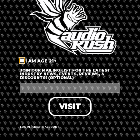
LOG IN
FORGOT PASSWORD?
RECOVER ACCOUNT
I AM AGE 21+
DON'T HAVE AN ACCOUNT?
JOIN OUR MAILING LIST FOR THE LATEST
INDUSTRY NEWS, EVENTS, REVIEWS, &
DISCOUNTS! (OPTIONAL)
SIGN UP
VISIT
LOG IN / CREATE ACCOUNT