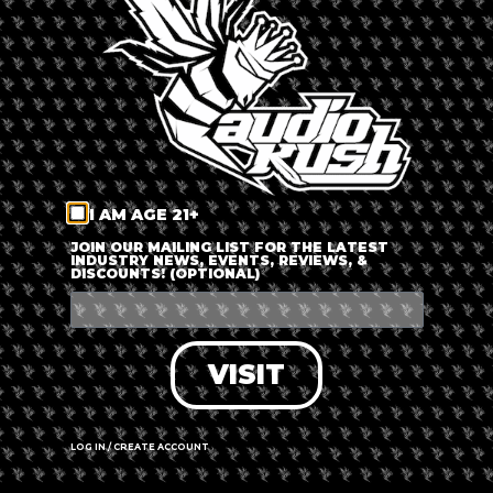
LOG IN
FORGOT PASSWORD?
RECOVER ACCOUNT
I AM AGE 21+
DON'T HAVE AN ACCOUNT?
JOIN OUR MAILING LIST FOR THE LATEST
INDUSTRY NEWS, EVENTS, REVIEWS, &
DISCOUNTS! (OPTIONAL)
SIGN UP
VISIT
LOG IN / CREATE ACCOUNT