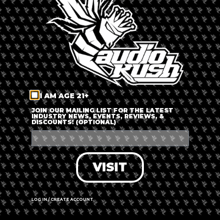
LOG IN
FORGOT PASSWORD?
RECOVER ACCOUNT
I AM AGE 21+
DON'T HAVE AN ACCOUNT?
JOIN OUR MAILING LIST FOR THE LATEST
INDUSTRY NEWS, EVENTS, REVIEWS, &
DISCOUNTS! (OPTIONAL)
SIGN UP
VISIT
LOG IN / CREATE ACCOUNT