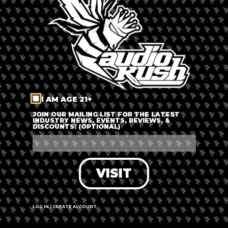
LOG IN
FORGOT PASSWORD?
RECOVER ACCOUNT
I AM AGE 21+
DON'T HAVE AN ACCOUNT?
JOIN OUR MAILING LIST FOR THE LATEST
INDUSTRY NEWS, EVENTS, REVIEWS, &
DISCOUNTS! (OPTIONAL)
SIGN UP
VISIT
LOG IN / CREATE ACCOUNT