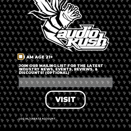
LOG IN
FORGOT PASSWORD?
RECOVER ACCOUNT
I AM AGE 21+
DON'T HAVE AN ACCOUNT?
JOIN OUR MAILING LIST FOR THE LATEST
INDUSTRY NEWS, EVENTS, REVIEWS, &
DISCOUNTS! (OPTIONAL)
SIGN UP
VISIT
LOG IN / CREATE ACCOUNT