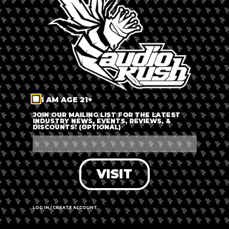
LOG IN
FORGOT PASSWORD?
RECOVER ACCOUNT
I AM AGE 21+
DON'T HAVE AN ACCOUNT?
JOIN OUR MAILING LIST FOR THE LATEST
INDUSTRY NEWS, EVENTS, REVIEWS, &
DISCOUNTS! (OPTIONAL)
SIGN UP
VISIT
LOG IN / CREATE ACCOUNT