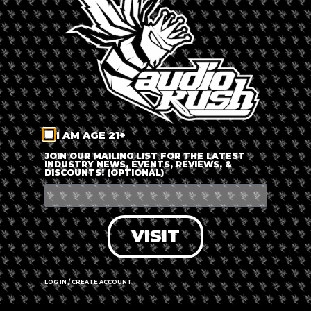
LOG IN
FORGOT PASSWORD?
RECOVER ACCOUNT
I AM AGE 21+
DON'T HAVE AN ACCOUNT?
JOIN OUR MAILING LIST FOR THE LATEST
INDUSTRY NEWS, EVENTS, REVIEWS, &
DISCOUNTS! (OPTIONAL)
SIGN UP
VISIT
LOG IN / CREATE ACCOUNT