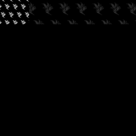
✓
AUDIOKUSH, 2026