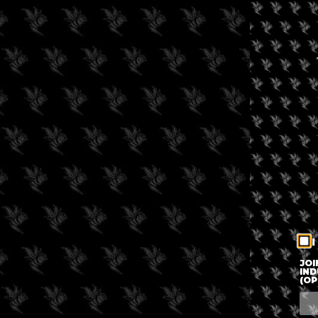
I
JOI
IND
(OP