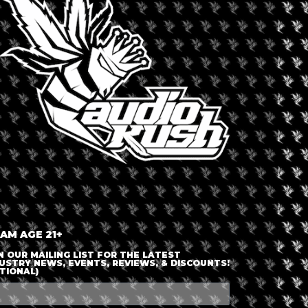
LOGIN OR JOIN
ENTER DETAILS
 AM AGE 21+
N OUR MAILING LIST FOR THE LATEST
USTRY NEWS, EVENTS, REVIEWS, & DISCOUNTS!
TIONAL)