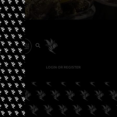
LOGIN OR REGISTER