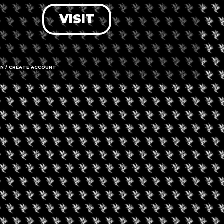
VISIT
LOG IN
FORGOT PASSWORD?
RECOVER ACCOUNT
IN / CREATE ACCOUNT
DON'T HAVE AN ACCOUNT?
SIGN UP