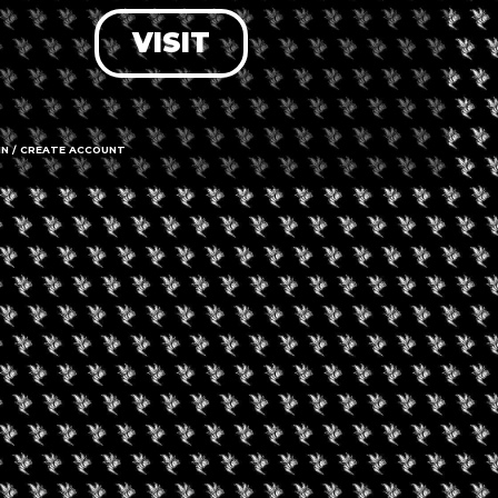
VISIT
LOG IN
FORGOT PASSWORD?
RECOVER ACCOUNT
IN / CREATE ACCOUNT
DON'T HAVE AN ACCOUNT?
SIGN UP