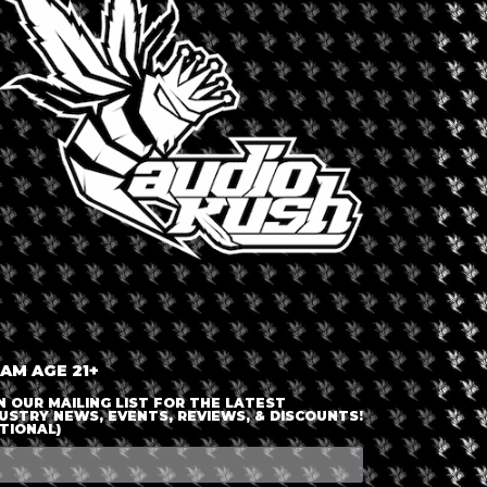
LOGIN OR JOIN
ENTER DETAILS
 AM AGE 21+
N OUR MAILING LIST FOR THE LATEST
USTRY NEWS, EVENTS, REVIEWS, & DISCOUNTS!
TIONAL)