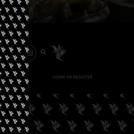
LOGIN OR REGISTER