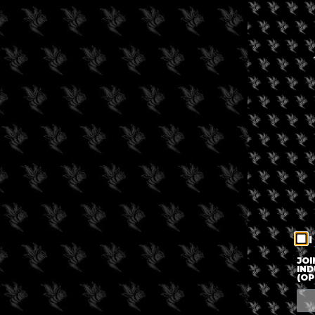
I
JOI
IND
(OP