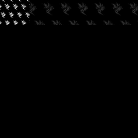
✓
AUDIOKUSH, 2026