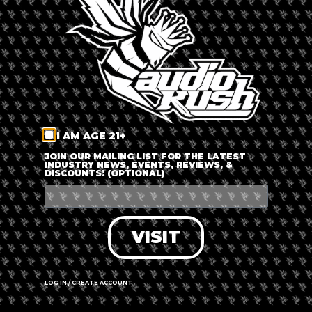
LOG IN
FORGOT PASSWORD?
RECOVER ACCOUNT
I AM AGE 21+
DON'T HAVE AN ACCOUNT?
JOIN OUR MAILING LIST FOR THE LATEST
INDUSTRY NEWS, EVENTS, REVIEWS, &
DISCOUNTS! (OPTIONAL)
SIGN UP
VISIT
LOG IN / CREATE ACCOUNT