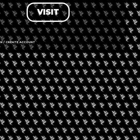
VISIT
LOG IN
FORGOT PASSWORD?
RECOVER ACCOUNT
IN / CREATE ACCOUNT
DON'T HAVE AN ACCOUNT?
SIGN UP