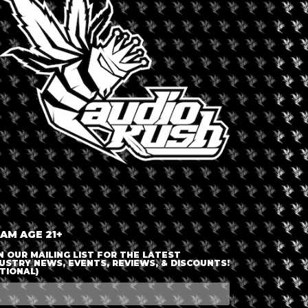
LOGIN OR JOIN
ENTER DETAILS
 AM AGE 21+
N OUR MAILING LIST FOR THE LATEST
USTRY NEWS, EVENTS, REVIEWS, & DISCOUNTS!
TIONAL)