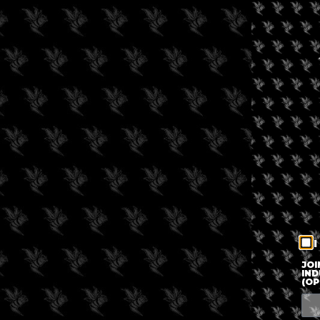
I
JOI
IND
(OP