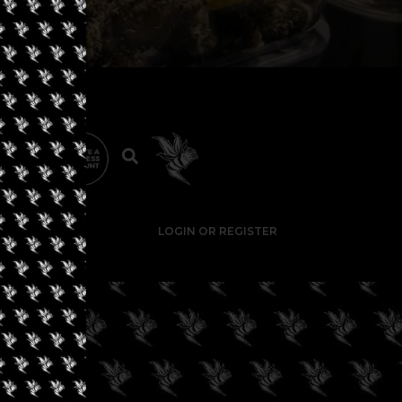
LOGIN OR REGISTER