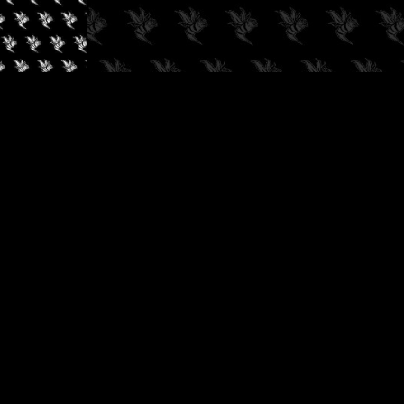
✓
AUDIOKUSH, 2026