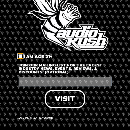
LOG IN
FORGOT PASSWORD?
RECOVER ACCOUNT
I AM AGE 21+
DON'T HAVE AN ACCOUNT?
JOIN OUR MAILING LIST FOR THE LATEST
INDUSTRY NEWS, EVENTS, REVIEWS, &
DISCOUNTS! (OPTIONAL)
SIGN UP
VISIT
LOG IN / CREATE ACCOUNT