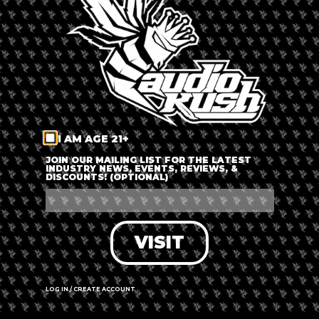
LOG IN
FORGOT PASSWORD?
RECOVER ACCOUNT
I AM AGE 21+
DON'T HAVE AN ACCOUNT?
JOIN OUR MAILING LIST FOR THE LATEST
INDUSTRY NEWS, EVENTS, REVIEWS, &
DISCOUNTS! (OPTIONAL)
SIGN UP
VISIT
LOG IN / CREATE ACCOUNT