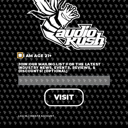
LOG IN
FORGOT PASSWORD?
RECOVER ACCOUNT
I AM AGE 21+
DON'T HAVE AN ACCOUNT?
JOIN OUR MAILING LIST FOR THE LATEST
INDUSTRY NEWS, EVENTS, REVIEWS, &
DISCOUNTS! (OPTIONAL)
SIGN UP
VISIT
LOG IN / CREATE ACCOUNT