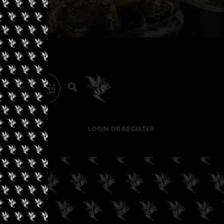
LOGIN OR REGISTER