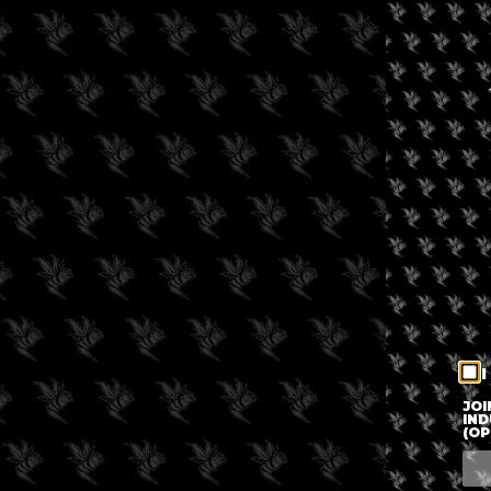
I
JOI
IND
(OP