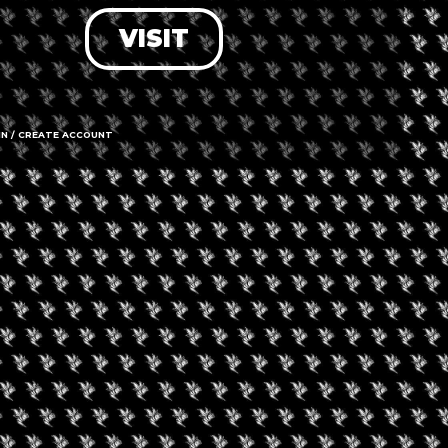
VISIT
LOG IN
FORGOT PASSWORD?
RECOVER ACCOUNT
IN / CREATE ACCOUNT
DON'T HAVE AN ACCOUNT?
SIGN UP