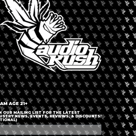
LOGIN OR JOIN
ENTER DETAILS
 AM AGE 21+
N OUR MAILING LIST FOR THE LATEST
USTRY NEWS, EVENTS, REVIEWS, & DISCOUNTS!
TIONAL)