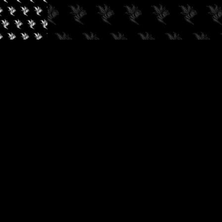
✓
AUDIOKUSH, 2026