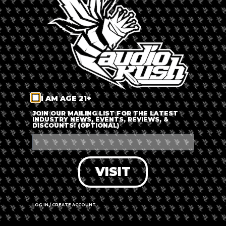
LOG IN
FORGOT PASSWORD?
RECOVER ACCOUNT
I AM AGE 21+
DON'T HAVE AN ACCOUNT?
JOIN OUR MAILING LIST FOR THE LATEST
INDUSTRY NEWS, EVENTS, REVIEWS, &
DISCOUNTS! (OPTIONAL)
SIGN UP
VISIT
LOG IN / CREATE ACCOUNT