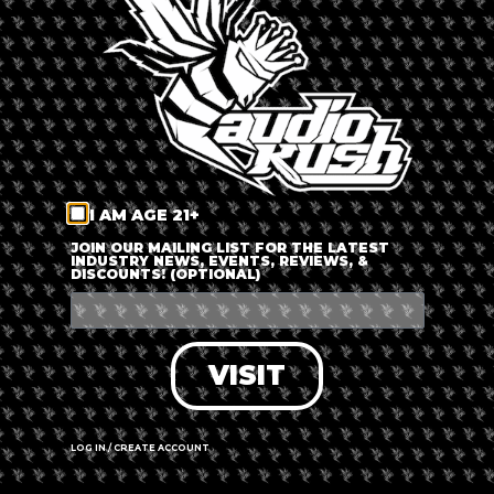
LOG IN
FORGOT PASSWORD?
RECOVER ACCOUNT
I AM AGE 21+
DON'T HAVE AN ACCOUNT?
JOIN OUR MAILING LIST FOR THE LATEST
INDUSTRY NEWS, EVENTS, REVIEWS, &
DISCOUNTS! (OPTIONAL)
SIGN UP
VISIT
LOG IN / CREATE ACCOUNT