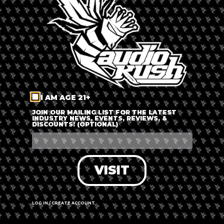
LOG IN
FORGOT PASSWORD?
RECOVER ACCOUNT
I AM AGE 21+
DON'T HAVE AN ACCOUNT?
JOIN OUR MAILING LIST FOR THE LATEST
INDUSTRY NEWS, EVENTS, REVIEWS, &
DISCOUNTS! (OPTIONAL)
SIGN UP
VISIT
LOG IN / CREATE ACCOUNT