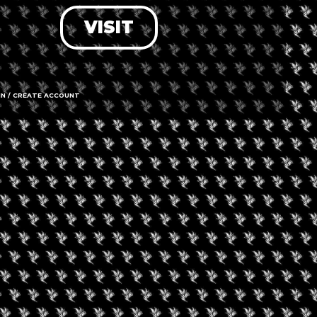
VISIT
LOG IN
FORGOT PASSWORD?
RECOVER ACCOUNT
IN / CREATE ACCOUNT
DON'T HAVE AN ACCOUNT?
SIGN UP