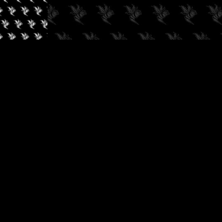
✓
AUDIOKUSH, 2026