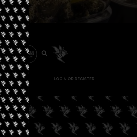
LOGIN OR REGISTER