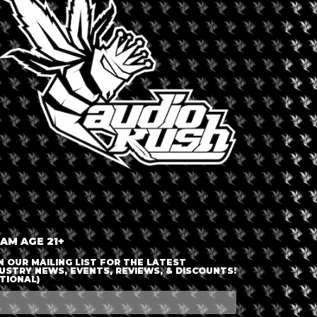
LOGIN OR JOIN
ENTER DETAILS
 AM AGE 21+
N OUR MAILING LIST FOR THE LATEST
USTRY NEWS, EVENTS, REVIEWS, & DISCOUNTS!
TIONAL)