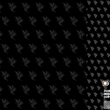
I
JOI
IND
(OP