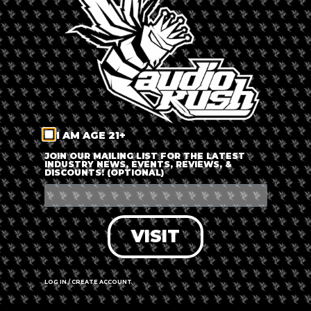
LOG IN
FORGOT PASSWORD?
RECOVER ACCOUNT
I AM AGE 21+
DON'T HAVE AN ACCOUNT?
JOIN OUR MAILING LIST FOR THE LATEST
INDUSTRY NEWS, EVENTS, REVIEWS, &
DISCOUNTS! (OPTIONAL)
SIGN UP
VISIT
LOG IN / CREATE ACCOUNT