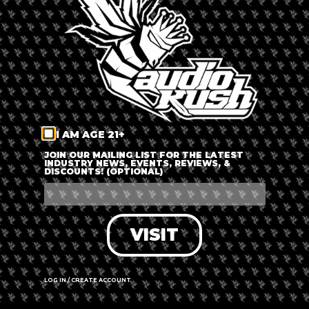
LOG IN
FORGOT PASSWORD?
RECOVER ACCOUNT
I AM AGE 21+
DON'T HAVE AN ACCOUNT?
JOIN OUR MAILING LIST FOR THE LATEST
INDUSTRY NEWS, EVENTS, REVIEWS, &
DISCOUNTS! (OPTIONAL)
SIGN UP
VISIT
LOG IN / CREATE ACCOUNT