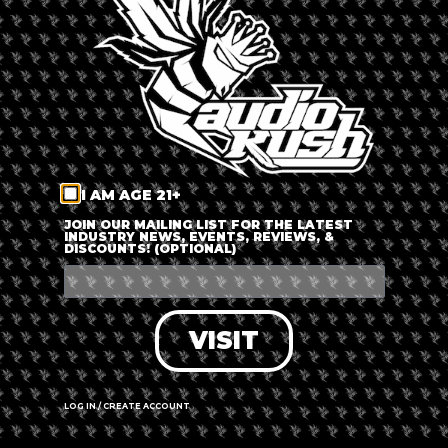
LOG IN
FORGOT PASSWORD?
RECOVER ACCOUNT
I AM AGE 21+
DON'T HAVE AN ACCOUNT?
JOIN OUR MAILING LIST FOR THE LATEST
INDUSTRY NEWS, EVENTS, REVIEWS, &
DISCOUNTS! (OPTIONAL)
SIGN UP
VISIT
LOG IN / CREATE ACCOUNT