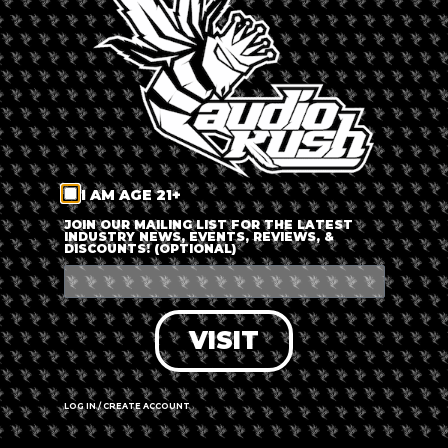
LOG IN
FORGOT PASSWORD?
RECOVER ACCOUNT
I AM AGE 21+
DON'T HAVE AN ACCOUNT?
JOIN OUR MAILING LIST FOR THE LATEST
INDUSTRY NEWS, EVENTS, REVIEWS, &
DISCOUNTS! (OPTIONAL)
SIGN UP
VISIT
LOG IN / CREATE ACCOUNT