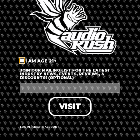
LOG IN
FORGOT PASSWORD?
RECOVER ACCOUNT
I AM AGE 21+
DON'T HAVE AN ACCOUNT?
JOIN OUR MAILING LIST FOR THE LATEST
INDUSTRY NEWS, EVENTS, REVIEWS, &
DISCOUNTS! (OPTIONAL)
SIGN UP
VISIT
LOG IN / CREATE ACCOUNT