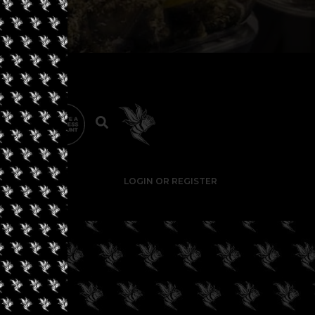
LOGIN OR REGISTER