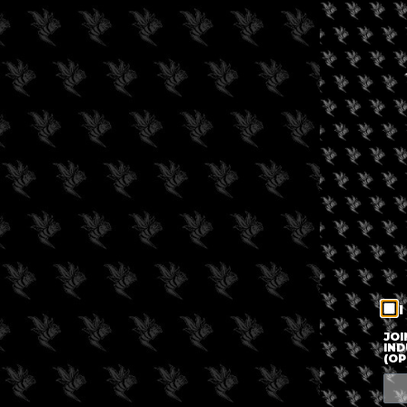
I
JOI
IND
(OP