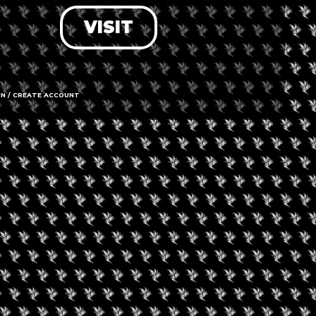
VISIT
LOG IN
FORGOT PASSWORD?
RECOVER ACCOUNT
IN / CREATE ACCOUNT
DON'T HAVE AN ACCOUNT?
SIGN UP