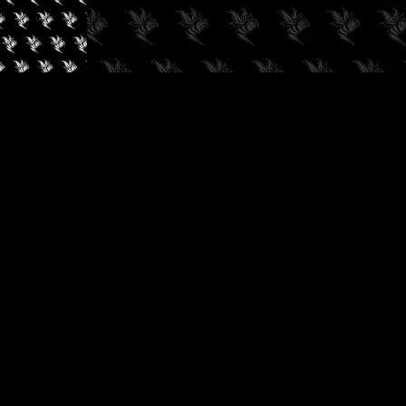
✓
AUDIOKUSH, 2026