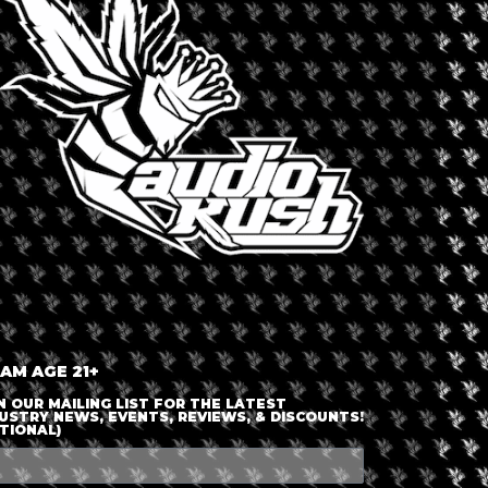
LOGIN OR JOIN
ENTER DETAILS
 AM AGE 21+
N OUR MAILING LIST FOR THE LATEST
USTRY NEWS, EVENTS, REVIEWS, & DISCOUNTS!
TIONAL)