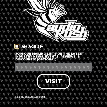
LOG IN
FORGOT PASSWORD?
RECOVER ACCOUNT
I AM AGE 21+
DON'T HAVE AN ACCOUNT?
JOIN OUR MAILING LIST FOR THE LATEST
INDUSTRY NEWS, EVENTS, REVIEWS, &
DISCOUNTS! (OPTIONAL)
SIGN UP
VISIT
LOG IN / CREATE ACCOUNT