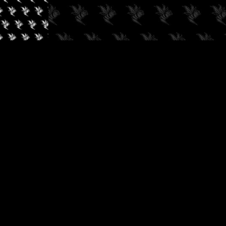
✓
AUDIOKUSH, 2026