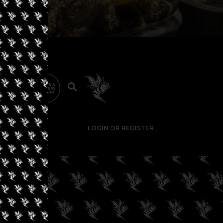
LOGIN OR REGISTER