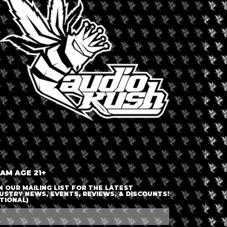
LOGIN OR JOIN
ENTER DETAILS
 AM AGE 21+
N OUR MAILING LIST FOR THE LATEST
USTRY NEWS, EVENTS, REVIEWS, & DISCOUNTS!
TIONAL)