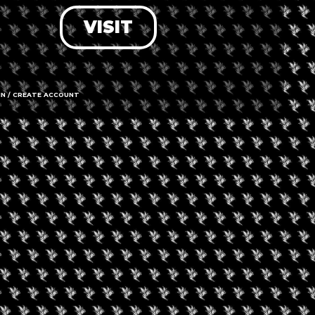
VISIT
LOG IN
FORGOT PASSWORD?
RECOVER ACCOUNT
IN / CREATE ACCOUNT
DON'T HAVE AN ACCOUNT?
SIGN UP