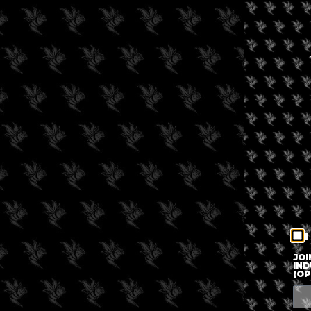
I
JOI
IND
(OP